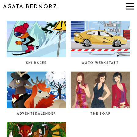
AGATA BEDNORZ
SKI RACER
AUTO-WERKSTATT
ADVENTSKALENDER
THE SOAP