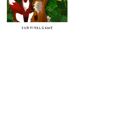
SURVIVALGAME