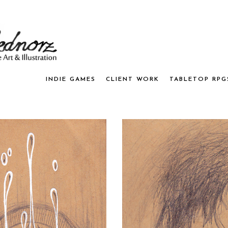
INDIE GAMES
CLIENT WORK
TABLETOP RPG