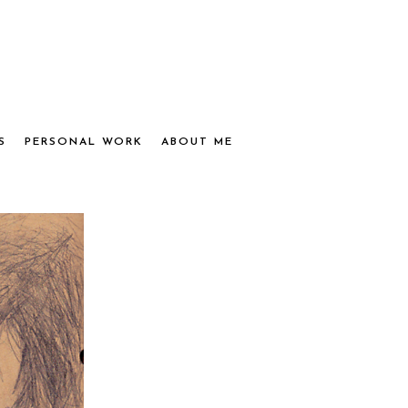
S
PERSONAL WORK
ABOUT ME